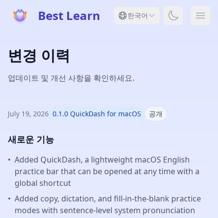
Best Learn
Toggle dar
한국어
Ope
변경 이력
업데이트 및 개선 사항을 확인하세요.
July 19, 2026
0.1.0 QuickDash for macOS
공개
새로운 기능
•
Added QuickDash, a lightweight macOS English
practice bar that can be opened at any time with a
global shortcut
•
Added copy, dictation, and fill-in-the-blank practice
modes with sentence-level system pronunciation