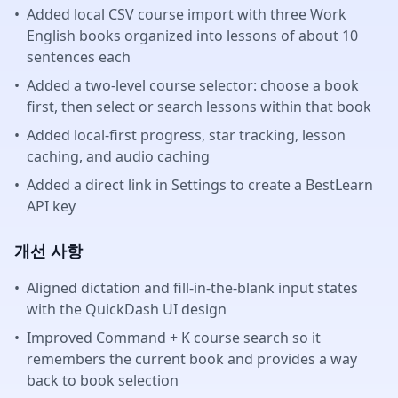
•
Added local CSV course import with three Work
English books organized into lessons of about 10
sentences each
•
Added a two-level course selector: choose a book
first, then select or search lessons within that book
•
Added local-first progress, star tracking, lesson
caching, and audio caching
•
Added a direct link in Settings to create a BestLearn
API key
개선 사항
•
Aligned dictation and fill-in-the-blank input states
with the QuickDash UI design
•
Improved Command + K course search so it
remembers the current book and provides a way
back to book selection